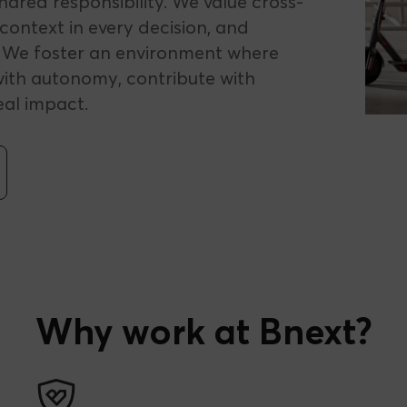
ared responsibility. We value cross-
context in every decision, and
. We foster an environment where
ith autonomy, contribute with
eal impact.
Why work at Bnext?