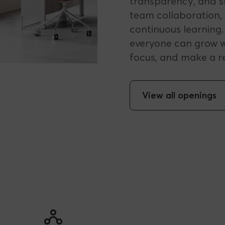
transparency, and sh
team collaboration, 
continuous learning
everyone can grow w
focus, and make a r
View all openings