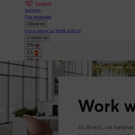
Services
Our programs
About us
Get to know us
Work with us
Contact us
EN
ES
EN
Work w
At Bnext, we believe