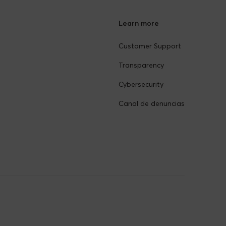
Learn more
Customer Support
Transparency
Cybersecurity
Canal de denuncias