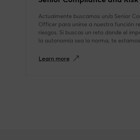
Actualmente buscamos un/a Senior Co
Officer para unirse a nuestra función r
riesgos. Si buscas un reto donde el imp
la autonomía sea la norma, te estamo
Learn more