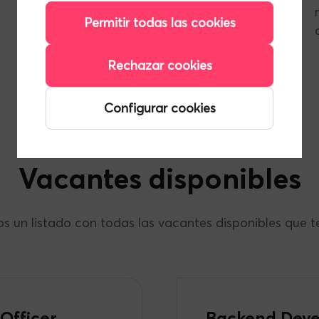
professional growth is part of everyday life.
Permitir todas las cookies
Rechazar cookies
Privacy Policy for Candidates
Configurar cookies
Vacantes disponibles
s un listado con todas las vacantes disponibles que
Officer
Backend Deve