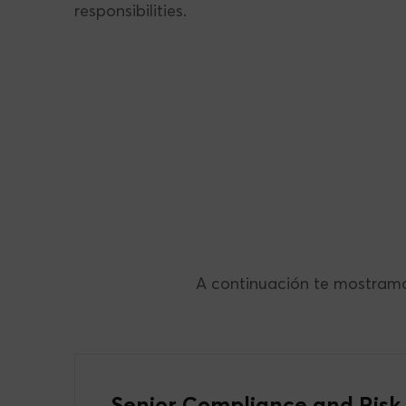
responsibilities.
A continuación te mostramo
Senior Compliance and Risk 