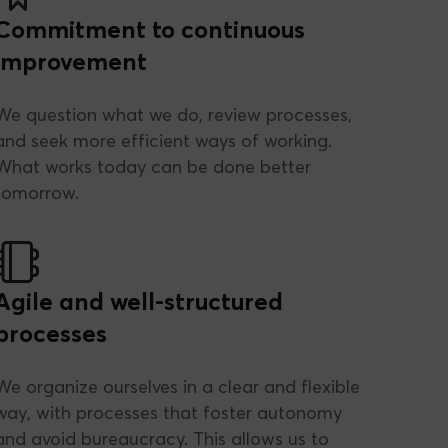
Commitment to continuous
improvement
We question what we do, review processes,
and seek more efficient ways of working.
What works today can be done better
tomorrow.
Agile and well-structured
processes
We organize ourselves in a clear and flexible
way, with processes that foster autonomy
and avoid bureaucracy. This allows us to