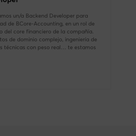
mos un/a Backend Developer para
uad de BCore-Accounting, en un rol de
o del core financiero de la compañía.
etos de dominio complejo, ingeniería de
es técnicas con peso real… te estamos