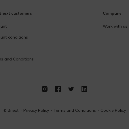
Bnext customers
Company
ount
Work with us
unt conditions
s and Conditions
© Bnext
Privacy Policy
Terms and Conditions
Cookie Policy