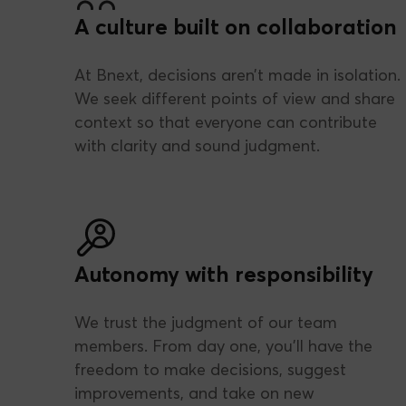
A culture built on collaboration
At Bnext, decisions aren’t made in isolation.
We seek different points of view and share
context so that everyone can contribute
with clarity and sound judgment.
Autonomy with responsibility
We trust the judgment of our team
members. From day one, you’ll have the
freedom to make decisions, suggest
improvements, and take on new