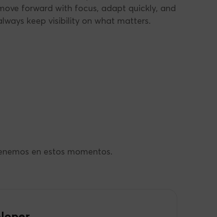
move forward with focus, adapt quickly, and
always keep visibility on what matters.
 tenemos en estos momentos.
loper