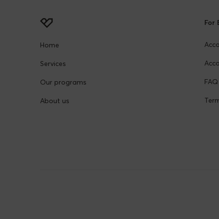
For 
Acc
Home
Acco
Services
FAQ
Our programs
Term
About us