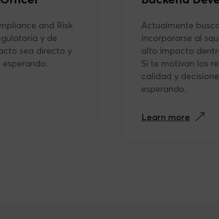
mpliance and Risk
Actualmente busca
egulatoria y de
incorporarse al sq
acto sea directo y
alto impacto dentr
s esperando.
Si te motivan los r
calidad y decision
esperando.
Learn more