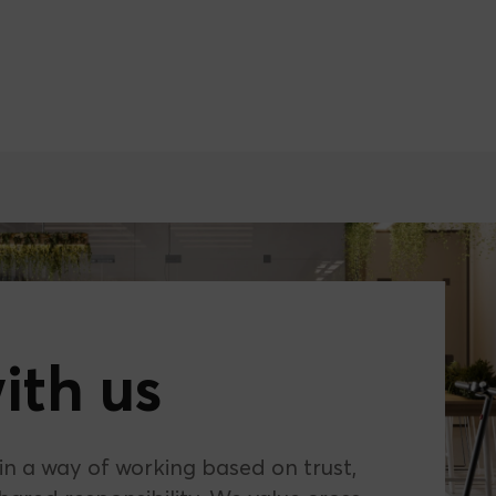
ith us
 in a way of working based on trust,