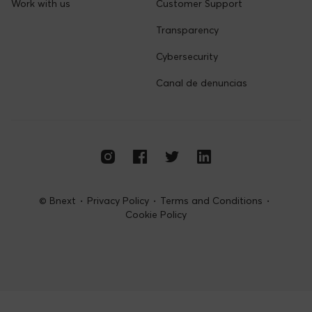
Terms and Conditions
About us
Company
Learn more
Work with us
Customer Support
Transparency
Cybersecurity
Canal de denuncias
© Bnext
Privacy Policy
Terms and Conditions
Cookie Policy