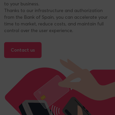
to your business.
Thanks to our infrastructure and authorization
from the Bank of Spain, you can accelerate your
time to market, reduce costs, and maintain full
control over the user experience.
Contact us