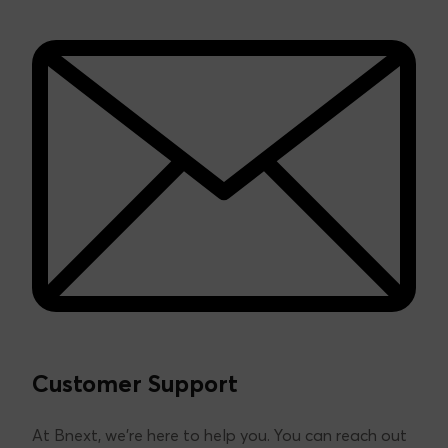
We are the first Spanish fintech, pioneering as an
alternative to traditional banking.
Learn more