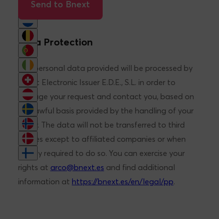
Brief description of needs*
Send to Bnext
Data Protection
The personal data provided will be processed by
Bnext Electronic Issuer E.D.E., S.L. in order to
manage your request and contact you, based on
the lawful basis provided by the handling of your
query. The data will not be transferred to third
parties except to affiliated companies or when
legally required to do so. You can exercise your
rights at
arco@bnext.es
and find additional