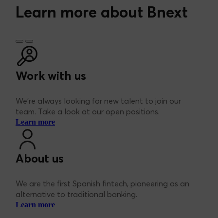
information at
https://bnext.es/en/legal/pp
.
Learn more about Bnext
Work with us
We’re always looking for new talent to join our
team. Take a look at our open positions.
Learn more
About us