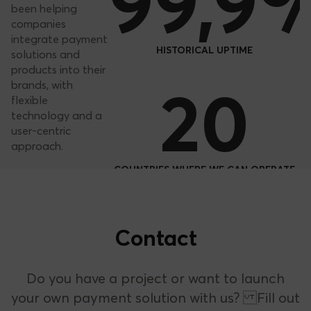
Our
99,9
impact
For years, we’ve
been helping
companies
integrate payment
HISTORICAL UPTIME
solutions and
products into their
20
brands, with
flexible
technology and a
user-centric
approach.
COUNTRIES WHERE WE CAN OPERATE
Learn more about
+2,000
Bnext
Contact