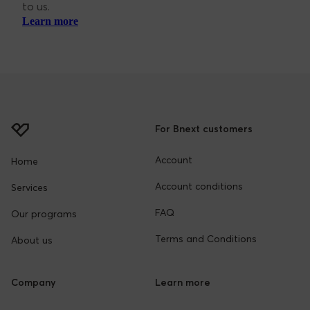
Customer Support
At Bnext, we’re here to help you. You can reach out
to us.
Learn more
For Bnext customers
Account
Home
Account conditions
Services
FAQ
Our programs