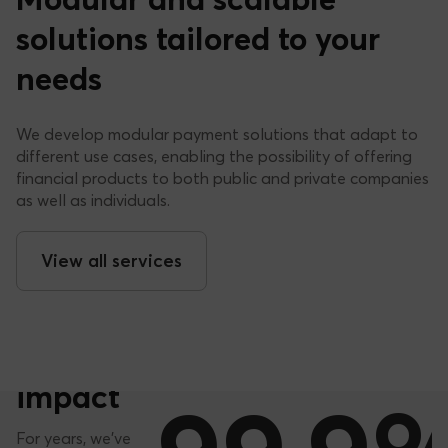
Modular and scalable
solutions tailored to your
needs
We develop modular payment solutions that adapt to
different use cases, enabling the possibility of offering
financial products to both public and private companies
as well as individuals.
+1,5
View all services
Millions
ISSUED CARDS