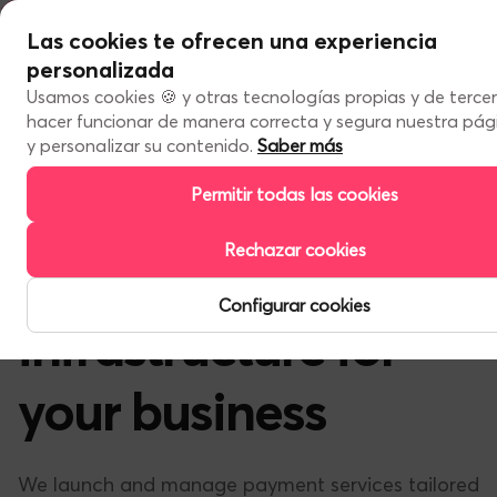
Las cookies te ofrecen una experiencia
Services
personalizada
Our programs
About us
Usamos cookies 🍪 y otras tecnologías propias y de terce
About us
hacer funcionar de manera correcta y segura nuestra pá
Get to know us
Work with us
y personalizar su contenido.
Saber más
Contact us
Permitir todas las cookies
EN
Rechazar cookies
Financial
ES
EN
Configurar cookies
infrastructure for
your business
We launch and manage payment services tailored