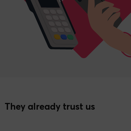
They already trust us