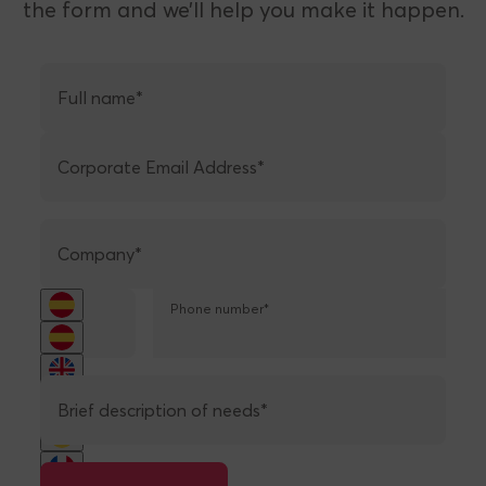
TRANSACTED
Do you have a project or want to launch
your own payment solution with us? Fill out
the form and we’ll help you make it happen.
Full name*
Corporate Email Address*
Company*
Phone number*